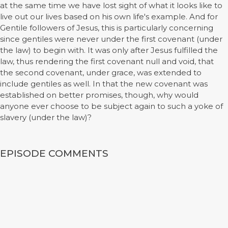
at the same time we have lost sight of what it looks like to
live out our lives based on his own life's example. And for
Gentile followers of Jesus, this is particularly concerning
since gentiles were never under the first covenant (under
the law) to begin with. It was only after Jesus fulfilled the
law, thus rendering the first covenant null and void, that
the second covenant, under grace, was extended to
include gentiles as well. In that the new covenant was
established on better promises, though, why would
anyone ever choose to be subject again to such a yoke of
slavery (under the law)?
EPISODE COMMENTS