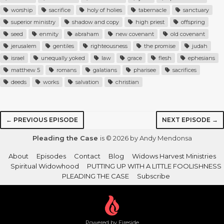
worship
sacrifice
holy of holies
tabernacle
sanctuary
superior ministry
shadow and copy
high priest
offspring
seed
enmity
abraham
new covenant
old covenant
jerusalem
gentiles
righteousness
the promise
judah
israel
unequally yoked
law
grace
flesh
ephesians
matthew 5
romans
galatians
pharisee
sacrifices
deeds
works
salvation
christian
← PREVIOUS EPISODE
NEXT EPISODE →
Pleading the Case
is © 2026 by Andy Mendonsa
About
Episodes
Contact
Blog
Widows Harvest Ministries
Spiritual Widowhood
PUTTING UP WITH A LITTLE FOOLISHNESS
PLEADING THE CASE
Subscribe
Powered by Fireside