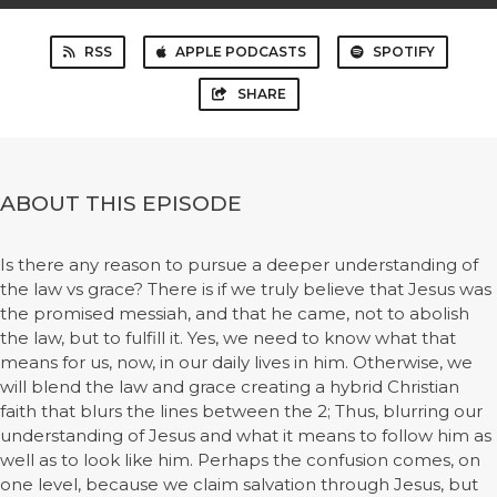
RSS
APPLE PODCASTS
SPOTIFY
SHARE
ABOUT THIS EPISODE
Is there any reason to pursue a deeper understanding of
the law vs grace? There is if we truly believe that Jesus was
the promised messiah, and that he came, not to abolish
the law, but to fulfill it. Yes, we need to know what that
means for us, now, in our daily lives in him. Otherwise, we
will blend the law and grace creating a hybrid Christian
faith that blurs the lines between the 2; Thus, blurring our
understanding of Jesus and what it means to follow him as
well as to look like him. Perhaps the confusion comes, on
one level, because we claim salvation through Jesus, but