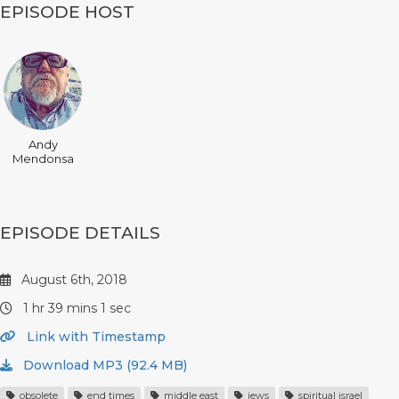
EPISODE HOST
Andy
Mendonsa
EPISODE DETAILS
August 6th, 2018
1 hr 39 mins 1 sec
Link with Timestamp
Download MP3 (92.4 MB)
obsolete
end times
middle east
jews
spiritual israel