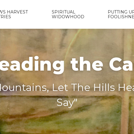
WS HARVEST
SPIRITUAL
PUTTING UP
TRIES
WIDOWHOOD
FOOLISHN
eading the C
ountains, Let The Hills H
Say"