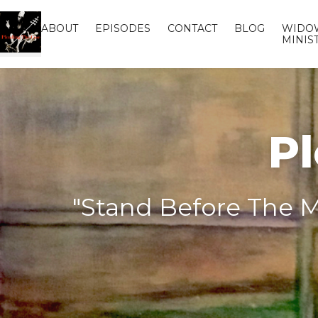
ABOUT
EPISODES
CONTACT
BLOG
WIDO
MINIS
Pl
"Stand Before The M