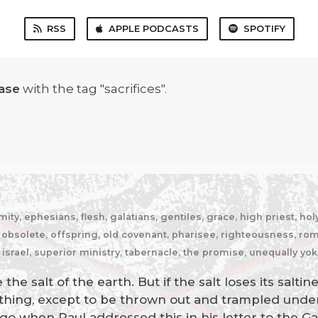
RSS
APPLE PODCASTS
SPOTIFY
ase
with the tag "sacrifices".
y, ephesians, flesh, galatians, gentiles, grace, high priest, holy 
bsolete, offspring, old covenant, pharisee, righteousness, romans
 israel, superior ministry, tabernacle, the promise, unequally yo
the salt of the earth. But if the salt loses its salti
nything, except to be thrown out and trampled unde
go when Paul addressed this in his letter to the Ga