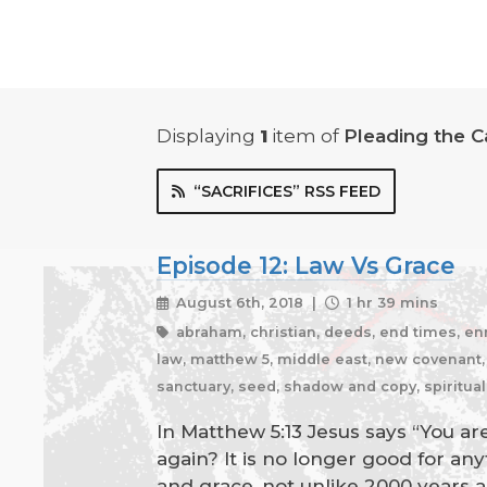
Displaying
1
item
of
Pleading the C
“SACRIFICES” RSS FEED
Episode 12: Law Vs Grace
August 6th, 2018 |
1 hr 39 mins
abraham, christian, deeds, end times, enmit
law, matthew 5, middle east, new covenant, o
sanctuary, seed, shadow and copy, spiritual
In Matthew 5:13 Jesus says “You are 
again? It is no longer good for a
and grace, not unlike 2000 years a