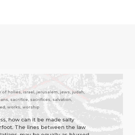
of holies, israel, jerusalem, jews, judah,
, sacrifice, sacrifices, salvation,
ked, works, worship
ness, how can it be made salty
rfoot. The lines between the law
latians, may be equally as blurred,