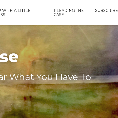
 WITH A LITTLE
PLEADING THE
SUBSCRIBE
ESS
CASE
ase
ear What You Have To