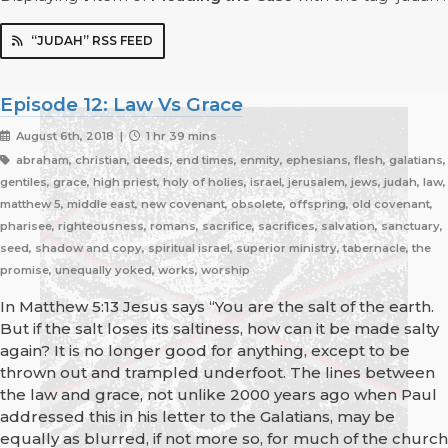
“JUDAH” RSS FEED
Episode 12: Law Vs Grace
August 6th, 2018 |
1 hr 39 mins
abraham, christian, deeds, end times, enmity, ephesians, flesh, galatians,
gentiles, grace, high priest, holy of holies, israel, jerusalem, jews, judah, law,
matthew 5, middle east, new covenant, obsolete, offspring, old covenant,
pharisee, righteousness, romans, sacrifice, sacrifices, salvation, sanctuary,
seed, shadow and copy, spiritual israel, superior ministry, tabernacle, the
promise, unequally yoked, works, worship
In Matthew 5:13 Jesus says “You are the salt of the earth.
But if the salt loses its saltiness, how can it be made salty
again? It is no longer good for anything, except to be
thrown out and trampled underfoot. The lines between
the law and grace, not unlike 2000 years ago when Paul
addressed this in his letter to the Galatians, may be
equally as blurred, if not more so, for much of the church