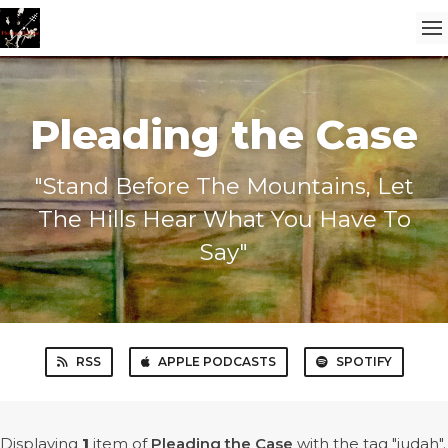
Pleading the Case
"Stand Before The Mountains, Let
The Hills Hear What You Have To
Say"
RSS
APPLE PODCASTS
SPOTIFY
Displaying
1
item
of
Pleading the Case
with the tag "judah".