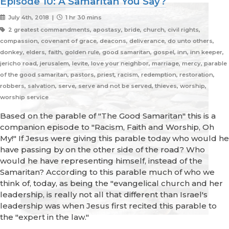
Episode 10: A Samaritan You Say?
July 4th, 2018 |
1 hr 30 mins
2 greatest commandments, apostasy, bride, church, civil rights,
compassion, covenant of grace, deacons, deliverance, do unto others,
donkey, elders, faith, golden rule, good samaritan, gospel, inn, inn keeper,
jericho road, jerusalem, levite, love your neighbor, marriage, mercy, parable
of the good samaritan, pastors, priest, racism, redemption, restoration,
robbers, salvation, serve, serve and not be served, thieves, worship,
worship service
Based on the parable of "The Good Samaritan" this is a
companion episode to "Racism, Faith and Worship, Oh
My!" If Jesus were giving this parable today who would he
have passing by on the other side of the road? Who
would he have representing himself, instead of the
Samaritan? According to this parable much of who we
think of, today, as being the "evangelical church and her
leadership, is really not all that different than Israel's
leadership was when Jesus first recited this parable to
the "expert in the law."