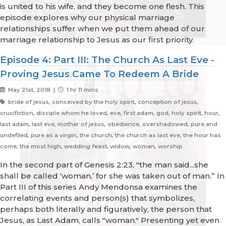
is united to his wife, and they become one flesh. This
episode explores why our physical marriage
relationships suffer when we put them ahead of our
marriage relationship to Jesus as our first priority.
Episode 4: Part III: The Church As Last Eve -
Proving Jesus Came To Redeem A Bride
May 21st, 2018 |
1 hr 11 mins
bride of jesus, conceived by the holy spirit, conception of jesus,
crucifiction, disciple whom he loved, eve, first adam, god, holy spirit, hour,
last adam, last eve, mother of jesus, obedience, overshadowed, pure and
undefiled, pure as a virgin, the church, the church as last eve, the hour has
come, the most high, wedding feast, widow, woman, worship
In the second part of Genesis 2:23, "the man said...she
shall be called ‘woman,’ for she was taken out of man.” In
Part III of this series Andy Mendonsa examines the
correlating events and person(s) that symbolizes,
perhaps both literally and figuratively, the person that
Jesus, as Last Adam, calls "woman." Presenting yet even