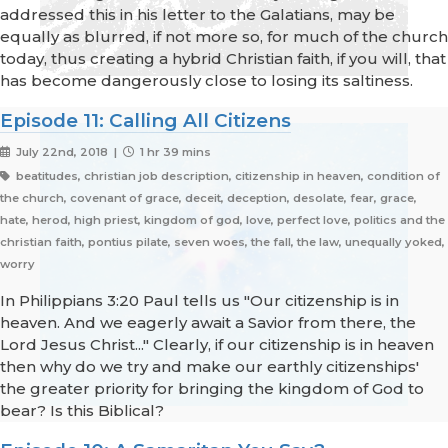
addressed this in his letter to the Galatians, may be
equally as blurred, if not more so, for much of the church
today, thus creating a hybrid Christian faith, if you will, that
has become dangerously close to losing its saltiness.
Episode 11: Calling All Citizens
July 22nd, 2018 |
1 hr 39 mins
beatitudes, christian job description, citizenship in heaven, condition of
the church, covenant of grace, deceit, deception, desolate, fear, grace,
hate, herod, high priest, kingdom of god, love, perfect love, politics and the
christian faith, pontius pilate, seven woes, the fall, the law, unequally yoked,
worry
In Philippians 3:20 Paul tells us "Our citizenship is in
heaven. And we eagerly await a Savior from there, the
Lord Jesus Christ..." Clearly, if our citizenship is in heaven
then why do we try and make our earthly citizenships'
the greater priority for bringing the kingdom of God to
bear? Is this Biblical?