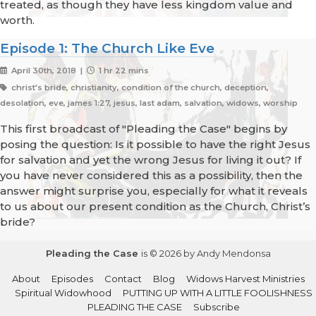
treated, as though they have less kingdom value and
worth.
Episode 1: The Church Like Eve
April 30th, 2018 |
1 hr 22 mins
christ's bride, christianity, condition of the church, deception,
desolation, eve, james 1:27, jesus, last adam, salvation, widows, worship
This first broadcast of "Pleading the Case" begins by
posing the question: Is it possible to have the right Jesus
for salvation and yet the wrong Jesus for living it out? If
you have never considered this as a possibility, then the
answer might surprise you, especially for what it reveals
to us about our present condition as the Church, Christ’s
bride?
Pleading the Case
is © 2026 by Andy Mendonsa
About
Episodes
Contact
Blog
Widows Harvest Ministries
Spiritual Widowhood
PUTTING UP WITH A LITTLE FOOLISHNESS
PLEADING THE CASE
Subscribe