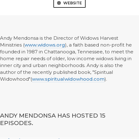
WEBSITE
Andy Mendonsa is the Director of Widows Harvest
Ministries (
www.widows.org
), a faith based non-profit he
founded in 1987 in Chattanooga, Tennessee, to meet the
home repair needs of older, low income widows living in
inner city and urban neighborhoods. Andy is also the
author of the recently published book, "Spiritual
Widowhood"(
www.spiritualwidowhood.com
).
ANDY MENDONSA HAS HOSTED 15
EPISODES.