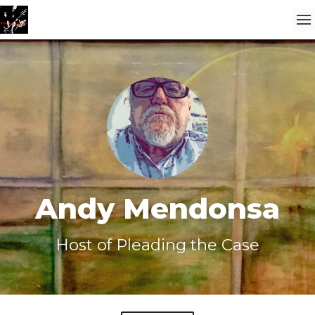
Andy Mendonsa
Host of Pleading the Case