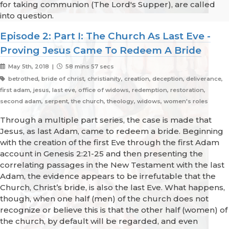
for taking communion (The Lord's Supper), are called
into question.
Episode 2: Part I: The Church As Last Eve -
Proving Jesus Came To Redeem A Bride
May 5th, 2018 |
58 mins 57 secs
betrothed, bride of christ, christianity, creation, deception, deliverance,
first adam, jesus, last eve, office of widows, redemption, restoration,
second adam, serpent, the church, theology, widows, women's roles
Through a multiple part series, the case is made that
Jesus, as last Adam, came to redeem a bride. Beginning
with the creation of the first Eve through the first Adam
account in Genesis 2:21-25 and then presenting the
correlating passages in the New Testament with the last
Adam, the evidence appears to be irrefutable that the
Church, Christ’s bride, is also the last Eve. What happens,
though, when one half (men) of the church does not
recognize or believe this is that the other half (women) of
the church, by default will be regarded, and even