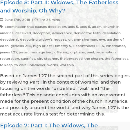
Episode 8: Part II: Widows, The Fatherless
and Worship, Oh Why?
June 17th, 2018 |
1 hr 26 mins
abomination that causes desolation, acts 5, acts 6, adam, church in
america, deceived, deception, deliverance, denied the faith, desolation,
devotional, devouring widow's houses, dr. amy sherman, eve, garden of
eden, genesis 2:15, high priest, i timothy 5, ii corinthians 11:1-4, inheritance,
james 1:27, jesus, marriage bed, offering, orphans, paul, redemption,
restoration, sacrifice, sin, stephen, the bereaved, the church, the fatherless,
to keep, to visit, unbeliever, works, worship
Based on James 1:27 the second part of this series begins
by reviewing Part I in the context of worship, and then
focusing on the words "undefiled, "visit" and "the
fatherless." This episode concludes with an assessment
made for the present condition of the church in America,
and possibly around the world, and why James 1:27 is the
most accurate litmus test for determining this.
Episode 7: Part I: The Widows, The