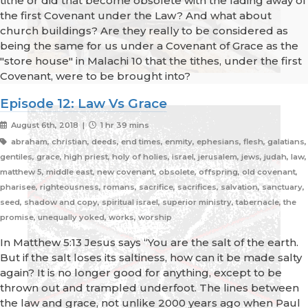
tithe or did that become obsolete with the fading away of
the first Covenant under the Law? And what about
church buildings? Are they really to be considered as
being the same for us under a Covenant of Grace as the
"store house" in Malachi 10 that the tithes, under the first
Covenant, were to be brought into?
Episode 12: Law Vs Grace
August 6th, 2018 |
1 hr 39 mins
abraham, christian, deeds, end times, enmity, ephesians, flesh, galatians,
gentiles, grace, high priest, holy of holies, israel, jerusalem, jews, judah, law,
matthew 5, middle east, new covenant, obsolete, offspring, old covenant,
pharisee, righteousness, romans, sacrifice, sacrifices, salvation, sanctuary,
seed, shadow and copy, spiritual israel, superior ministry, tabernacle, the
promise, unequally yoked, works, worship
In Matthew 5:13 Jesus says “You are the salt of the earth.
But if the salt loses its saltiness, how can it be made salty
again? It is no longer good for anything, except to be
thrown out and trampled underfoot. The lines between
the law and grace, not unlike 2000 years ago when Paul