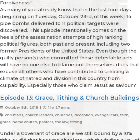
Forgiveness"
As many of you already know that in the last four days
(beginning on Tuesday, October 23rd, of this week) 14
pipe bombs delivered to 11 political targets were
discovered. This Episode intentionally comes on the
heels of the assassination attempts of high ranking
political figures, both past and present, including two
former Presidents of the United States. Even though the
guilty person(s) who committed these detestable acts
will have no one else to blame but themselves, does that
excuse all others who have contributed to creating a
climate of hatred and division in this country from
culpability. Especially those who claim Jesus as saviour?
Episode 13: Grace, Tithing & Church Buildings
October 8th, 2018 |
1 hr 27 mins
christians, church leaders, churches, deception, evangelicals, faith,
grace, home church, pastors, the law, tithing
Under a Covenant of Grace are we still bound by a 10%