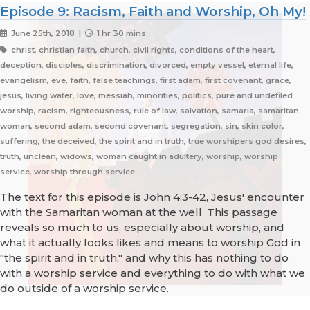
Episode 9: Racism, Faith and Worship, Oh My!
June 25th, 2018 |
1 hr 30 mins
christ, christian faith, church, civil rights, conditions of the heart,
deception, disciples, discrimination, divorced, empty vessel, eternal life,
evangelism, eve, faith, false teachings, first adam, first covenant, grace,
jesus, living water, love, messiah, minorities, politics, pure and undefiled
worship, racism, righteousness, rule of law, salvation, samaria, samaritan
woman, second adam, second covenant, segregation, sin, skin color,
suffering, the deceived, the spirit and in truth, true worshipers god desires,
truth, unclean, widows, woman caught in adultery, worship, worship
service, worship through service
The text for this episode is John 4:3-42, Jesus' encounter
with the Samaritan woman at the well. This passage
reveals so much to us, especially about worship, and
what it actually looks likes and means to worship God in
"the spirit and in truth," and why this has nothing to do
with a worship service and everything to do with what we
do outside of a worship service.