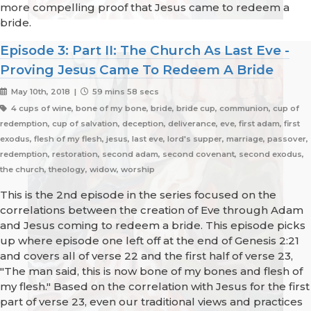
more compelling proof that Jesus came to redeem a
bride.
Episode 3: Part II: The Church As Last Eve -
Proving Jesus Came To Redeem A Bride
May 10th, 2018 |
59 mins 58 secs
4 cups of wine, bone of my bone, bride, bride cup, communion, cup of
redemption, cup of salvation, deception, deliverance, eve, first adam, first
exodus, flesh of my flesh, jesus, last eve, lord's supper, marriage, passover,
redemption, restoration, second adam, second covenant, second exodus,
the church, theology, widow, worship
This is the 2nd episode in the series focused on the
correlations between the creation of Eve through Adam
and Jesus coming to redeem a bride. This episode picks
up where episode one left off at the end of Genesis 2:21
and covers all of verse 22 and the first half of verse 23,
"The man said, this is now bone of my bones and flesh of
my flesh." Based on the correlation with Jesus for the first
part of verse 23, even our traditional views and practices