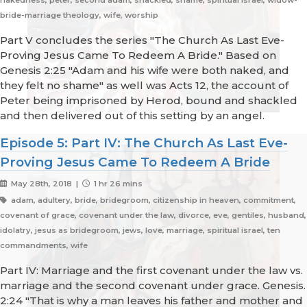
nakedness, peter, second adam, shackled, shame, spiritual israel, widow-
bride-marriage theology, wife, worship
Part V concludes the series "The Church As Last Eve-
Proving Jesus Came To Redeem A Bride." Based on
Genesis 2:25 "Adam and his wife were both naked, and
they felt no shame" as well was Acts 12, the account of
Peter being imprisoned by Herod, bound and shackled
and then delivered out of this setting by an angel.
Episode 5: Part IV: The Church As Last Eve-
Proving Jesus Came To Redeem A Bride
May 28th, 2018 |
1 hr 26 mins
adam, adultery, bride, bridegroom, citizenship in heaven, commitment,
covenant of grace, covenant under the law, divorce, eve, gentiles, husband,
idolatry, jesus as bridegroom, jews, love, marriage, spiritual israel, ten
commandments, wife
Part IV: Marriage and the first covenant under the law vs.
marriage and the second covenant under grace. Genesis.
2:24 "That is why a man leaves his father and mother and