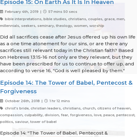
Episode 15: On Earth As It Is In Heaven
February 4th, 2019 |
57 mins 50 secs
bible interpretations, bible studies, christians, couples, grace, men,
millennials, seekers, seminary, theology, women, worship
Did all sacrifices cease after Jesus offered up his own life
as a one time atonement for our sins, or are there any
sacrifices still relevant today in the Christian faith? Based
on Hebrews 13:15-16 not only are they relevant, but they
have been prescribed for us to continue to offer up, and
according to verse 16, "God is well pleased by them."
Episode 14: The Tower of Babel, Pentecost &
Forgiveness
October 26th, 2018 |
1 hr 12 mins
christ's bride, christian leaders, christians, church, citizens of heaven,
compassion, culpability, division, fear, forgiveness, love, peace, pentecost,
politics, saviour, tower of babel
Episode 14: "The Tower of Babel, Pentecost &