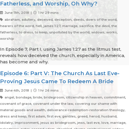
Fatherless, and Worship, Oh Why?
June 11th, 2018 |
1 hr 29 mins
abraham, adultery, deceived, deception, deeds, doers of the word,
hearers of the word, hell, james 1:27, marriage, sacrifice, the devil, the
fatherless, to dress, to keep, unpolluted by the world, widows, works,
worship
In Episode 7, Part I, using James 1:27 as the litmus test,
reveals how deceived the church, especially in America,
has become and why.
Episode 6: Part V: The Church As Last Eve-
Proving Jesus Came To Redeem A Bride
June 4th, 2018 |
1 hr 26 mins
angel, bondage, bride, bridegroom, citizenship in heaven, commitment,
covenant of grace, covenant under the law, covering our shame with
material goods and wealth, deliverance-redemption-restoration theology,
dress and keep, first adam, first eve, gentiles, greed, herod, husband,
idolatry, imprisonment, jesus as bridegroom, jews, last eve, love, marriage,