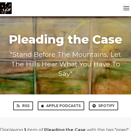
Pleading the Case
"Stand Before The Mountains, Let
The Hills Hear What You Have To
Say"
RSS
APPLE PODCASTS
SPOTIFY
Displaying
1
item
of
Pleading the Case
with the tag "israel".