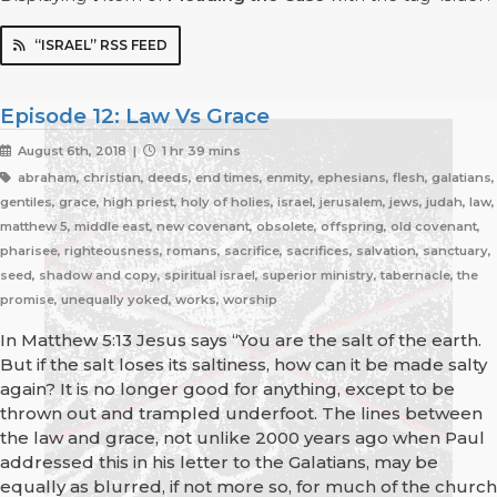
“ISRAEL” RSS FEED
Episode 12: Law Vs Grace
August 6th, 2018 |
1 hr 39 mins
abraham, christian, deeds, end times, enmity, ephesians, flesh, galatians,
gentiles, grace, high priest, holy of holies, israel, jerusalem, jews, judah, law,
matthew 5, middle east, new covenant, obsolete, offspring, old covenant,
pharisee, righteousness, romans, sacrifice, sacrifices, salvation, sanctuary,
seed, shadow and copy, spiritual israel, superior ministry, tabernacle, the
promise, unequally yoked, works, worship
In Matthew 5:13 Jesus says “You are the salt of the earth.
But if the salt loses its saltiness, how can it be made salty
again? It is no longer good for anything, except to be
thrown out and trampled underfoot. The lines between
the law and grace, not unlike 2000 years ago when Paul
addressed this in his letter to the Galatians, may be
equally as blurred, if not more so, for much of the church