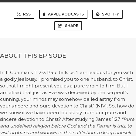
RSS
APPLE PODCASTS
SPOTIFY
SHARE
ABOUT THIS EPISODE
In II Corintians 11:2-3 Paul tells us "I am jealous for you with
a godly jealousy. I promised you to one husband, to Christ,
so that I might present you as a pure virgin to him. But I
am afraid that just as Eve was deceived by the serpent’s
cunning, your minds may somehow be led astray from
your sincere and pure devotion to Christ" (NIV). So, how do
we know if we have been led astray from our pure and
sincere devotion to Christ? After studying James 1:27
"Pure
and undefiled religion before God and the Father is this: to
visit orphans and widows in their affliction, to keep oneself