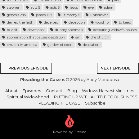
the bereaved
the fatherless
ii corinthians 11:1-4
paul
stephen
acts 5
acts 6
jesus
eve
adam
genesis 2:15
james 1:27
i timothy 5
unbeliever
denied the faith
deceived
deception
worship
to keep
to visit
devotional
dr. amy sherman
devouring widow's houses
abomination that causes desolation
sin
the church
church in america
garden of eden
desolation
← PREVIOUS EPISODE
NEXT EPISODE →
Pleading the Case
is © 2026 by Andy Mendonsa
About
Episodes
Contact
Blog
Widows Harvest Ministries
Spiritual Widowhood
PUTTING UP WITH A LITTLE FOOLISHNESS
PLEADING THE CASE
Subscribe
Powered by Fireside