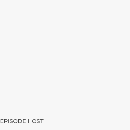
EPISODE HOST