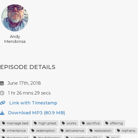
Andy
Mendonsa
EPISODE DETAILS
June 17th, 2018
1 hr 26 mins 29 secs
Link with Timestamp
Download MP3 (80.9 MB)
marriage bed
high priest
works
sacrifice
offering
inheritance
redemption
deliverance
restoration
orphans