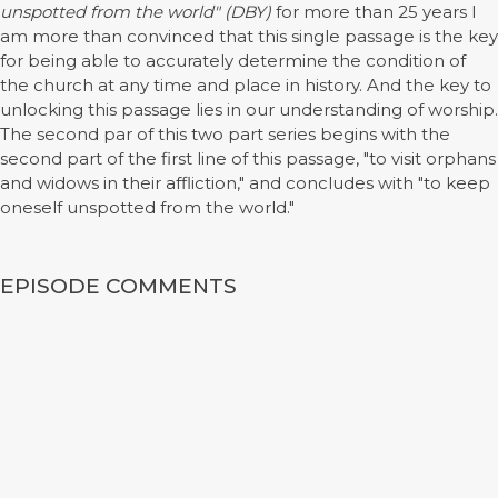
unspotted from the world" (DBY)
for more than 25 years I
am more than convinced that this single passage is the key
for being able to accurately determine the condition of
the church at any time and place in history. And the key to
unlocking this passage lies in our understanding of worship.
The second par of this two part series begins with the
second part of the first line of this passage, "to visit orphans
and widows in their affliction," and concludes with "to keep
oneself unspotted from the world."
EPISODE COMMENTS