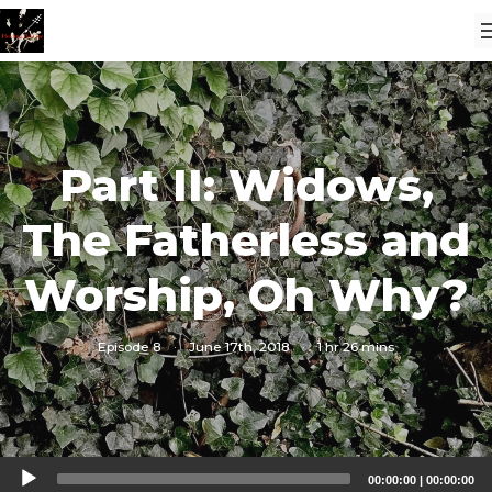
Part II: Widows,
The Fatherless and
Worship, Oh Why?
Episode 8
·
June 17th, 2018
·
1 hr 26 mins
Audio
00:00:00
|
00:00:00
Player