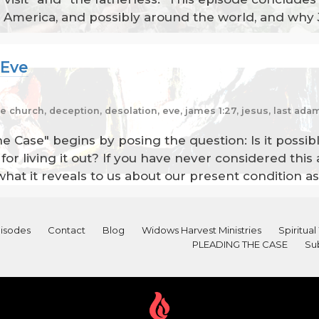
n America, and possibly around the world, and why 
 Eve
the church, deception, desolation, eve, james 1:27, jesus, last ad
he Case" begins by posing the question: Is it possib
or living it out? If you have never considered this 
what it reveals to us about our present condition as
isodes
Contact
Blog
Widows Harvest Ministries
Spiritu
PLEADING THE CASE
Su