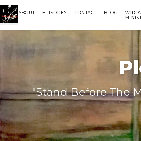
ABOUT
EPISODES
CONTACT
BLOG
WIDO
MINIS
Pl
"Stand Before The M