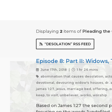
Displaying
2
items
of
Pleading the
“DESOLATION” RSS FEED
Episode 8: Part II: Widows
June 17th, 2018 |
1 hr 26 mins
abomination that causes desolation, acts 
devotional, devouring widow's houses, dr. am
james 1:27, jesus, marriage bed, offering, o
keep, to visit, unbeliever, works, worship
Based on James 1:27 the second par
focusing on the words "undefiled, 