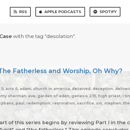
RSS
APPLE PODCASTS
SPOTIFY
 Case
with the tag "desolation".
, The Fatherless and Worship, Oh Why?
5, acts 6, adam, church in america, deceived, deception, delivera
y sherman, eve, garden of eden, genesis 2:15, high priest, i timot
rphans, paul, redemption, restoration, sacrifice, sin, stephen, th
t of this series begins by reviewing Part I in the 
"visit" and "the fatherless." This episode conclud