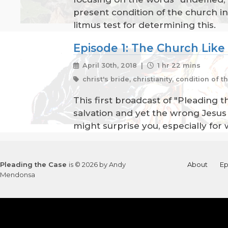
present condition of the church i
litmus test for determining this.
Episode 1: The Church Like
April 30th, 2018 |
1 hr 22 mins
christ's bride, christianity, condition of 
This first broadcast of "Pleading t
salvation and yet the wrong Jesus f
might surprise you, especially for 
Pleading the Case
is © 2026 by Andy
About
Ep
Mendonsa