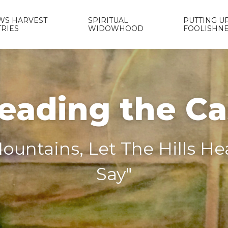
WS HARVEST
SPIRITUAL
PUTTING UP
TRIES
WIDOWHOOD
FOOLISHN
eading the C
ountains, Let The Hills H
Say"