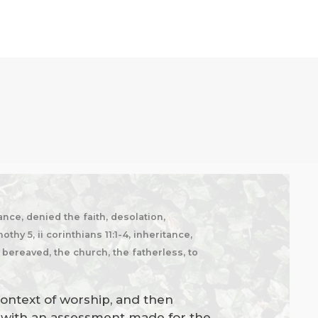
nce, denied the faith, desolation,
hy 5, ii corinthians 11:1-4, inheritance,
e bereaved, the church, the fatherless, to
context of worship, and then
es with an assessment made for the