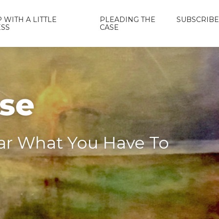
 WITH A LITTLE
PLEADING THE
SUBSCRIBE
ESS
CASE
ase
ear What You Have To