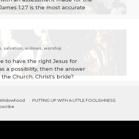
James 1:27 is the most accurate
am, salvation, widows, worship
le to have the right Jesus for
as a possibility, then the answer
 the Church, Christ’s bride?
al Widowhood
PUTTING UP WITH A LITTLE FOOLISHNESS
bscribe