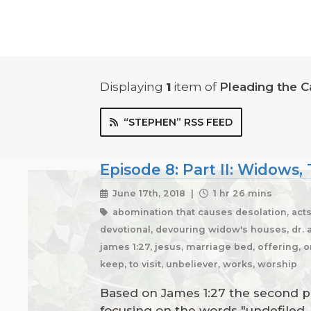
Displaying
1
item
of
Pleading the C
“STEPHEN” RSS FEED
Episode 8: Part II: Widows
June 17th, 2018 |
1 hr 26 mins
abomination that causes desolation, acts 
devotional, devouring widow's houses, dr. am
james 1:27, jesus, marriage bed, offering, o
keep, to visit, unbeliever, works, worship
Based on James 1:27 the second par
focusing on the words "undefiled, 