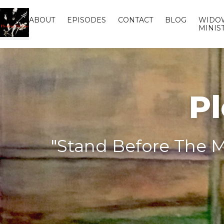
ABOUT
EPISODES
CONTACT
BLOG
WIDO
MINIS
Pl
"Stand Before The M