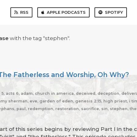
RSS
APPLE PODCASTS
SPOTIFY
ase
with the tag "stephen".
, The Fatherless and Worship, Oh Why?
5, acts 6, adam, church in america, deceived, deception, delivera
y sherman, eve, garden of eden, genesis 2:15, high priest, i timot
rphans, paul, redemption, restoration, sacrifice, sin, stephen, th
t of this series begins by reviewing Part I in the 
"visit" and "the fatherless." This episode conclud