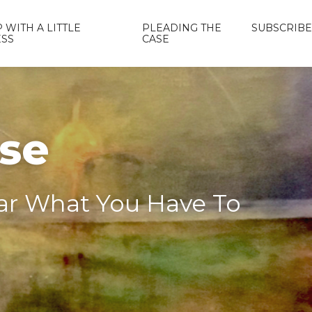
 WITH A LITTLE
PLEADING THE
SUBSCRIBE
ESS
CASE
ase
ear What You Have To