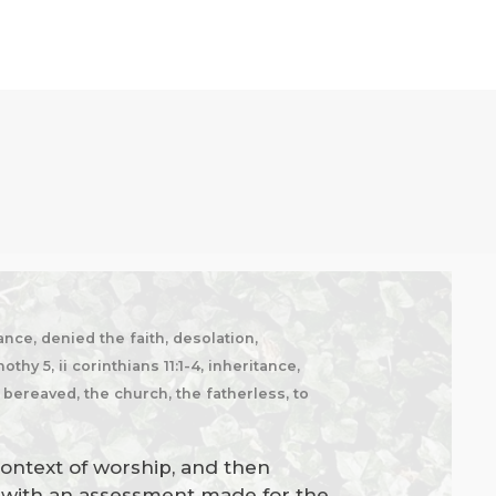
nce, denied the faith, desolation,
hy 5, ii corinthians 11:1-4, inheritance,
e bereaved, the church, the fatherless, to
context of worship, and then
es with an assessment made for the