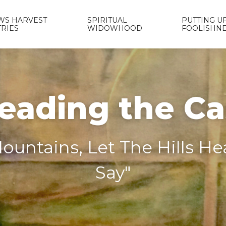
WS HARVEST
SPIRITUAL
PUTTING UP
TRIES
WIDOWHOOD
FOOLISHN
eading the C
ountains, Let The Hills H
Say"