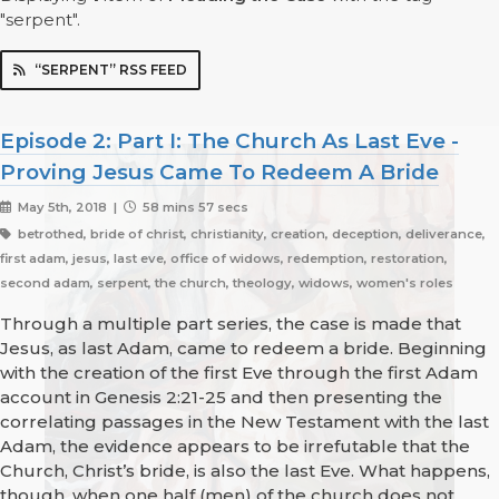
"serpent".
“SERPENT” RSS FEED
Episode 2: Part I: The Church As Last Eve -
Proving Jesus Came To Redeem A Bride
May 5th, 2018 |
58 mins 57 secs
betrothed, bride of christ, christianity, creation, deception, deliverance,
first adam, jesus, last eve, office of widows, redemption, restoration,
second adam, serpent, the church, theology, widows, women's roles
Through a multiple part series, the case is made that
Jesus, as last Adam, came to redeem a bride. Beginning
with the creation of the first Eve through the first Adam
account in Genesis 2:21-25 and then presenting the
correlating passages in the New Testament with the last
Adam, the evidence appears to be irrefutable that the
Church, Christ’s bride, is also the last Eve. What happens,
though, when one half (men) of the church does not