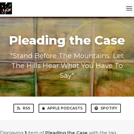
Pleading the Case
"Stand Before The Mountains, Let
The Hills Hear What You Have To
Say"
RSS
APPLE PODCASTS
SPOTIFY
Displaying
1
item
of
Pleading the Case
with the tag