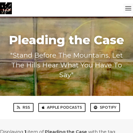
Pleading the Case
"Stand Before The Mountains, Let
The Hills Hear What You Have To
Say"
RSS
APPLE PODCASTS
SPOTIFY
Displaying
1
item
of
Pleading the Case
with the tag