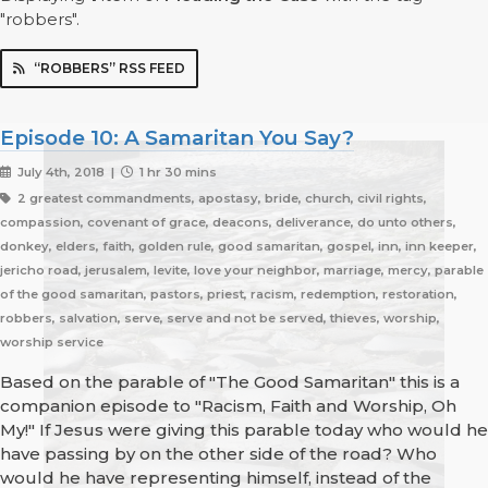
"robbers".
“ROBBERS” RSS FEED
Episode 10: A Samaritan You Say?
July 4th, 2018 |
1 hr 30 mins
2 greatest commandments, apostasy, bride, church, civil rights,
compassion, covenant of grace, deacons, deliverance, do unto others,
donkey, elders, faith, golden rule, good samaritan, gospel, inn, inn keeper,
jericho road, jerusalem, levite, love your neighbor, marriage, mercy, parable
of the good samaritan, pastors, priest, racism, redemption, restoration,
robbers, salvation, serve, serve and not be served, thieves, worship,
worship service
Based on the parable of "The Good Samaritan" this is a
companion episode to "Racism, Faith and Worship, Oh
My!" If Jesus were giving this parable today who would he
have passing by on the other side of the road? Who
would he have representing himself, instead of the