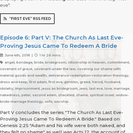
eve".
“FIRST EVE” RSS FEED
Episode 6: Part V: The Church As Last Eve-
Proving Jesus Came To Redeem A Bride
June 4th, 2018 |
1 hr 26 mins
angel, bondage, bride, bridegroom, citizenship in heaven, commitment,
covenant of grace, covenant under the law, covering our shame with
material goods and wealth, deliverance-redemption-restoration theology,
dress and keep, first adam, first eve, gentiles, greed, herod, husband,
idolatry, imprisonment, jesus as bridegroom, jews, last eve, love, marriage,
nakedness, peter, second adam, shackled, shame, spiritual israel, widow-
bride-marriage theology, wife, worship
Part V concludes the series "The Church As Last Eve-
Proving Jesus Came To Redeem A Bride." Based on
Genesis 2:25 "Adam and his wife were both naked, and
they felt no shame" as well was Acts 12, the account of