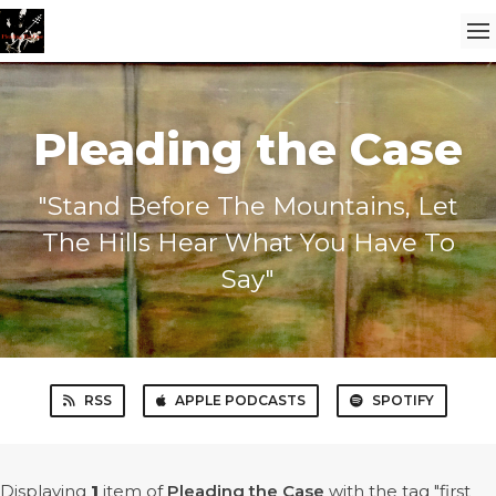
Pleading the Case
"Stand Before The Mountains, Let
The Hills Hear What You Have To
Say"
RSS
APPLE PODCASTS
SPOTIFY
Displaying
1
item
of
Pleading the Case
with the tag "first