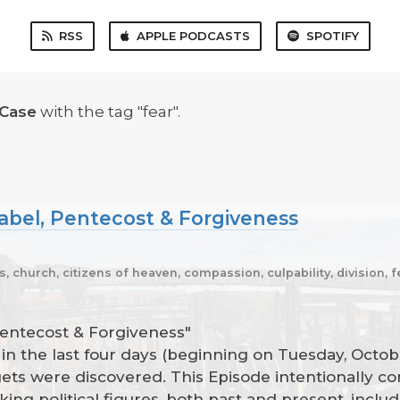
RSS
APPLE PODCASTS
SPOTIFY
 Case
with the tag "fear".
abel, Pentecost & Forgiveness
ns, church, citizens of heaven, compassion, culpability, division, 
Pentecost & Forgiveness"
n the last four days (beginning on Tuesday, Octobe
rgets were discovered. This Episode intentionally c
king political figures, both past and present, incl