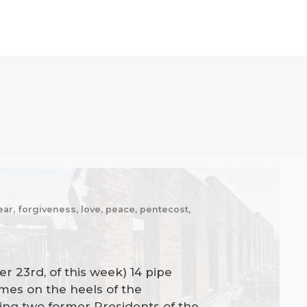
fear, forgiveness, love, peace, pentecost,
r 23rd, of this week) 14 pipe
omes on the heels of the
uding two former Presidents of the