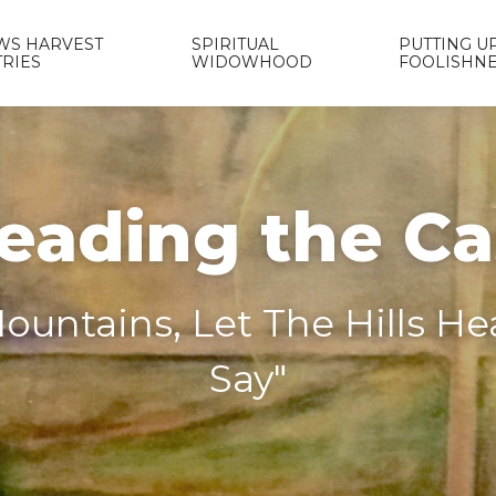
WS HARVEST
SPIRITUAL
PUTTING UP
TRIES
WIDOWHOOD
FOOLISHN
eading the C
ountains, Let The Hills H
Say"