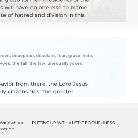
s will have no one else to blame
e of hatred and division in this
ceit, deception, desolate, fear, grace, hate,
woes, the fall, the law, unequally yoked,
 Savior from there, the Lord Jesus
hly citizenships' the greater
al Widowhood
PUTTING UP WITH A LITTLE FOOLISHNESS
bscribe