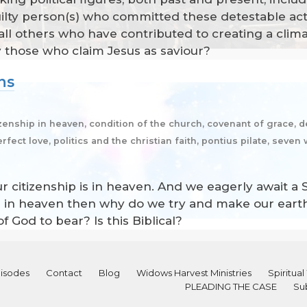
ilty person(s) who committed these detestable act
ll others who have contributed to creating a climat
ly those who claim Jesus as saviour?
ens
izenship in heaven, condition of the church, covenant of grace, de
fect love, politics and the christian faith, pontius pilate, seven 
Our citizenship is in heaven. And we eagerly await a
hip is in heaven then why do we try and make our eart
f God to bear? Is this Biblical?
isodes
Contact
Blog
Widows Harvest Ministries
Spiritu
PLEADING THE CASE
Su