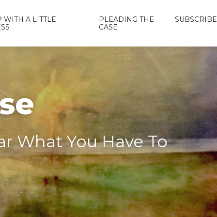
 WITH A LITTLE
PLEADING THE
SUBSCRIBE
ESS
CASE
ase
ear What You Have To