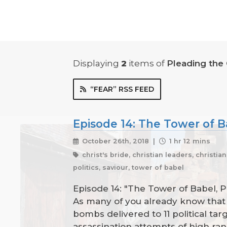
Displaying
2
items
of
Pleading the
“FEAR” RSS FEED
Episode 14: The Tower of B
October 26th, 2018 |
1 hr 12 mins
christ's bride, christian leaders, christia
politics, saviour, tower of babel
Episode 14: "The Tower of Babel, 
As many of you already know that i
bombs delivered to 11 political ta
assassination attempts of high ran