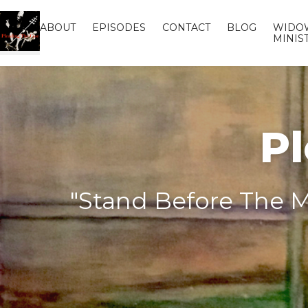
ABOUT
EPISODES
CONTACT
BLOG
WIDO
MINIS
Pl
"Stand Before The M