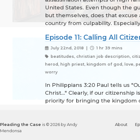
United States. Even though the gu
but themselves, does that excuse a
country from culpability. Especial
Episode 11: Calling All Citiz
July 22nd, 2018 |
1 hr 39 mins
beatitudes, christian job description, cit
herod, high priest, kingdom of god, love, per
worry
In Philippians 3:20 Paul tells us "
Christ..." Clearly, if our citizens
priority for bringing the kingdom o
Pleading the Case
is © 2026 by Andy
About
Ep
Mendonsa