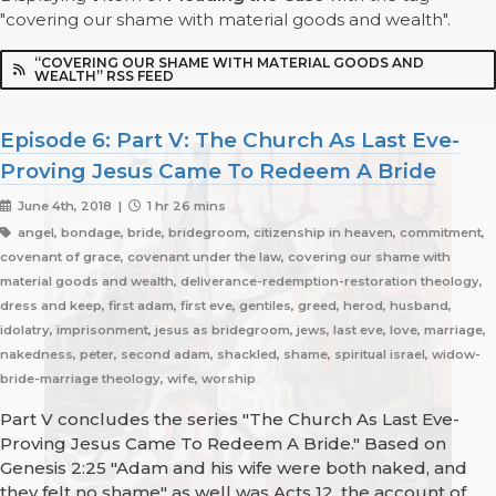
"covering our shame with material goods and wealth".
“COVERING OUR SHAME WITH MATERIAL GOODS AND
WEALTH” RSS FEED
Episode 6: Part V: The Church As Last Eve-
Proving Jesus Came To Redeem A Bride
June 4th, 2018 |
1 hr 26 mins
angel, bondage, bride, bridegroom, citizenship in heaven, commitment,
covenant of grace, covenant under the law, covering our shame with
material goods and wealth, deliverance-redemption-restoration theology,
dress and keep, first adam, first eve, gentiles, greed, herod, husband,
idolatry, imprisonment, jesus as bridegroom, jews, last eve, love, marriage,
nakedness, peter, second adam, shackled, shame, spiritual israel, widow-
bride-marriage theology, wife, worship
Part V concludes the series "The Church As Last Eve-
Proving Jesus Came To Redeem A Bride." Based on
Genesis 2:25 "Adam and his wife were both naked, and
they felt no shame" as well was Acts 12, the account of