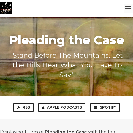
Pleading the Case
"Stand Before The Mountains, Let
The Hills Hear What You Have To
Say"
RSS
APPLE PODCASTS
SPOTIFY
Displaying
1
item
of
Pleading the Case
with the tag