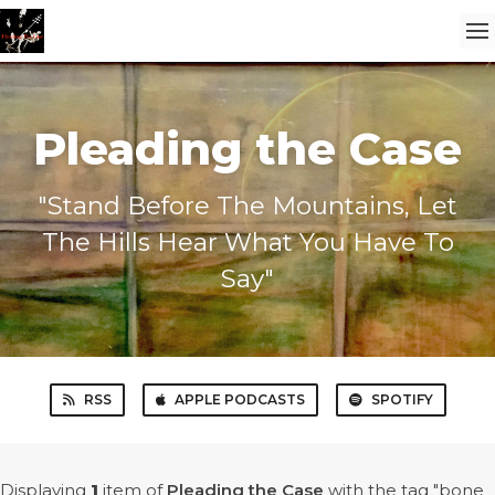
Pleading the Case
"Stand Before The Mountains, Let
The Hills Hear What You Have To
Say"
RSS
APPLE PODCASTS
SPOTIFY
Displaying
1
item
of
Pleading the Case
with the tag "bone