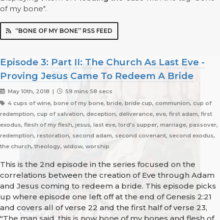
of my bone".
“BONE OF MY BONE” RSS FEED
Episode 3: Part II: The Church As Last Eve -
Proving Jesus Came To Redeem A Bride
May 10th, 2018 |
59 mins 58 secs
4 cups of wine, bone of my bone, bride, bride cup, communion, cup of
redemption, cup of salvation, deception, deliverance, eve, first adam, first
exodus, flesh of my flesh, jesus, last eve, lord's supper, marriage, passover,
redemption, restoration, second adam, second covenant, second exodus,
the church, theology, widow, worship
This is the 2nd episode in the series focused on the
correlations between the creation of Eve through Adam
and Jesus coming to redeem a bride. This episode picks
up where episode one left off at the end of Genesis 2:21
and covers all of verse 22 and the first half of verse 23,
"The man said, this is now bone of my bones and flesh of