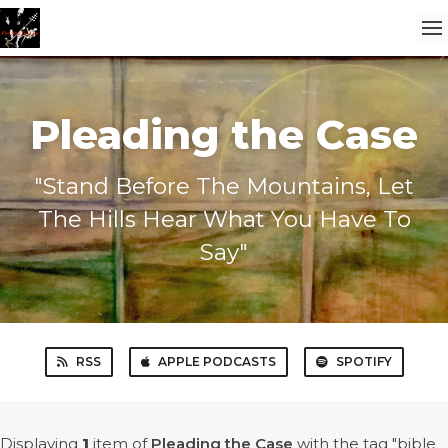
Pleading the Case
"Stand Before The Mountains, Let
The Hills Hear What You Have To
Say"
RSS
APPLE PODCASTS
SPOTIFY
Displaying
1
item
of
Pleading the Case
with the tag "bible