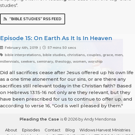
studies".
“BIBLE STUDIES” RSS FEED
Episode 15: On Earth As It Is In Heaven
February 4th, 2019 |
57 mins 50 secs
bible interpretations, bible studies, christians, couples, grace, men,
millennials, seekers, seminary, theology, women, worship
Did all sacrifices cease after Jesus offered up his own life
as a one time atonement for our sins, or are there any
sacrifices still relevant today in the Christian faith? Based
on Hebrews 13:15-16 not only are they relevant, but they
have been prescribed for us to continue to offer up, and
according to verse 16, "God is well pleased by them."
Pleading the Case
is © 2026 by Andy Mendonsa
About
Episodes
Contact
Blog
Widows Harvest Ministries